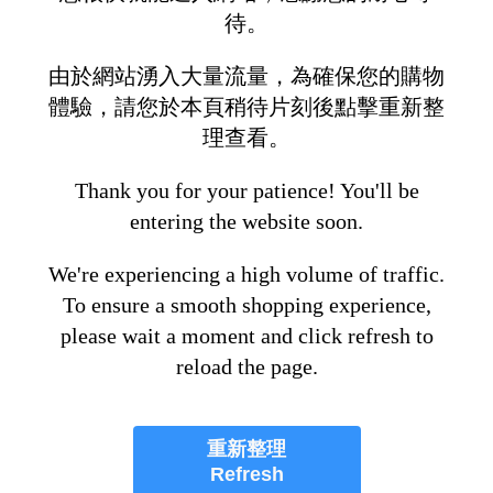
待。
由於網站湧入大量流量，為確保您的購物
體驗，請您於本頁稍待片刻後點擊重新整
理查看。
Thank you for your patience! You'll be
entering the website soon.
We're experiencing a high volume of traffic.
To ensure a smooth shopping experience,
please wait a moment and click refresh to
reload the page.
重新整理
Refresh