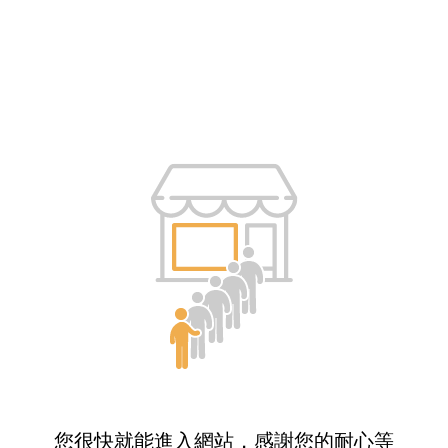
您很快就能進入網站，感謝您的耐心等